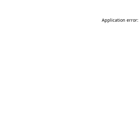
Application error