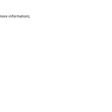
 more information)
.