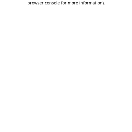
browser console for more information)
.