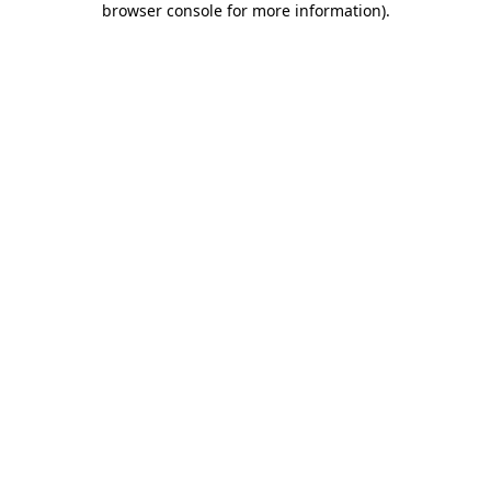
browser console for more information)
.