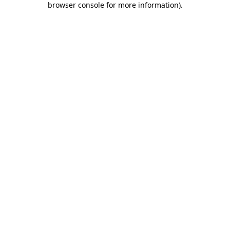
browser console for more information)
.