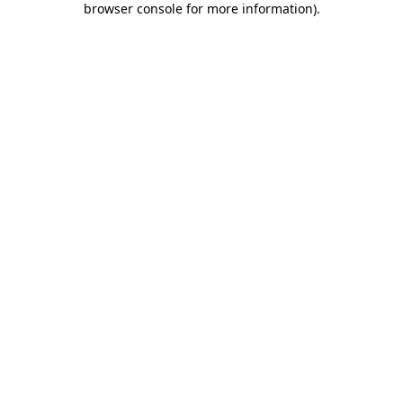
browser console for more information)
.