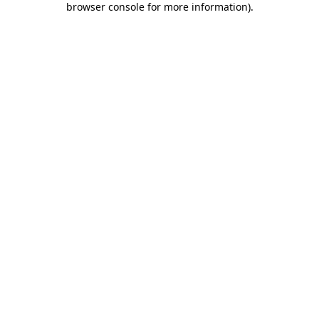
browser console for more information)
.