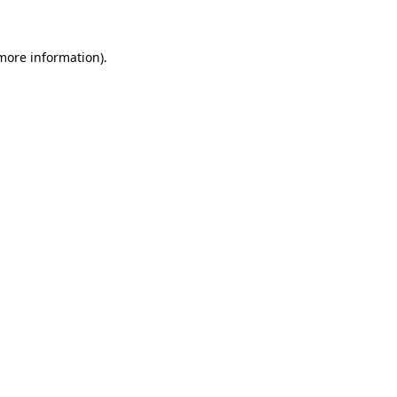
 more information)
.