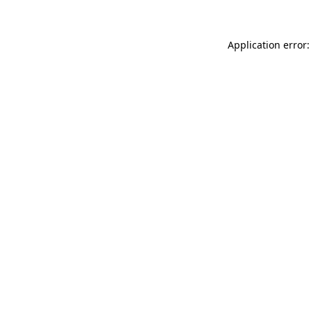
Application error