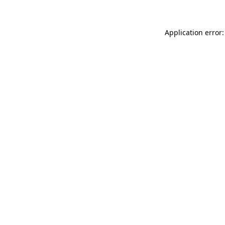
Application error