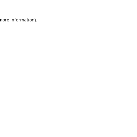
 more information)
.