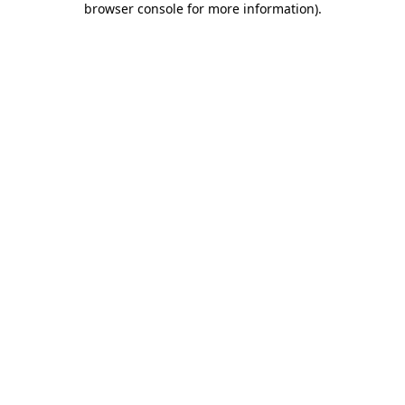
browser console for more information)
.