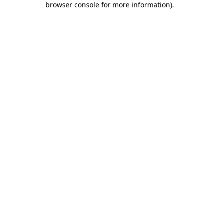
browser console for more information)
.