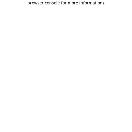
browser console for more information)
.