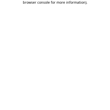
browser console for more information)
.