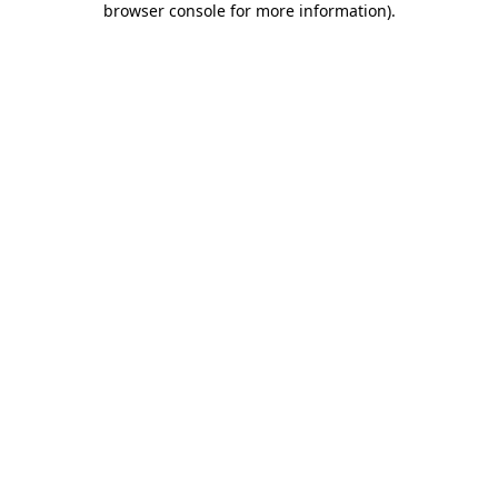
browser console for more information)
.