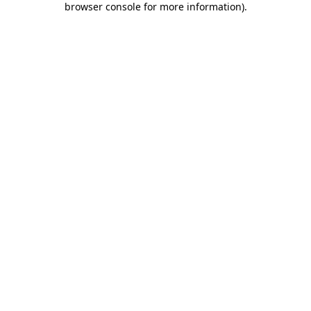
browser console for more information)
.