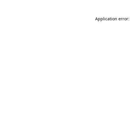
Application error