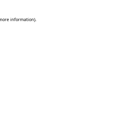
 more information)
.