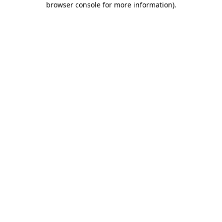
browser console for more information)
.