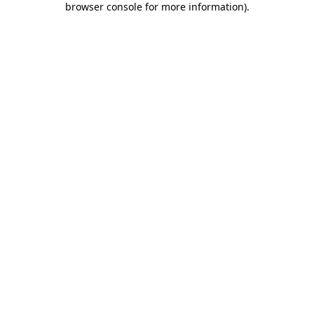
browser console for more information)
.