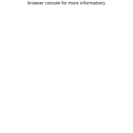
browser console for more information)
.