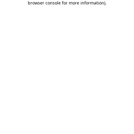
browser console for more information)
.