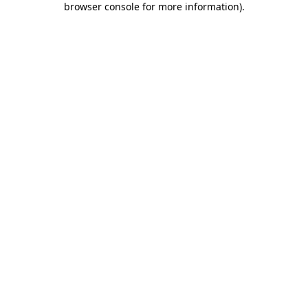
browser console for more information)
.