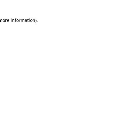
 more information)
.