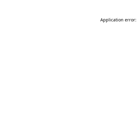
Application error