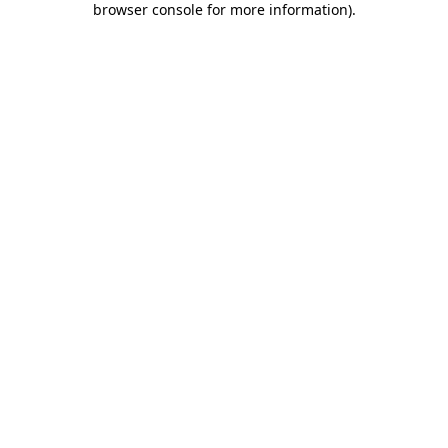
browser console for more information)
.