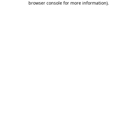
browser console for more information)
.