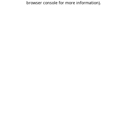
browser console for more information)
.