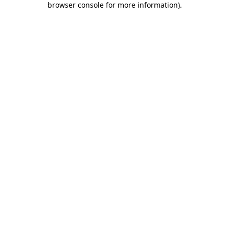
browser console for more information)
.