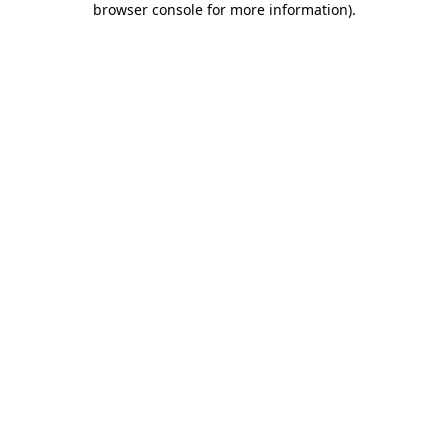
browser console for more information)
.