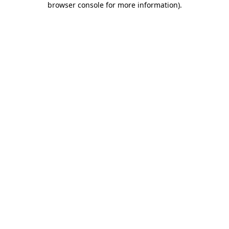
browser console for more information)
.