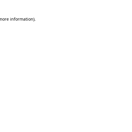
 more information)
.