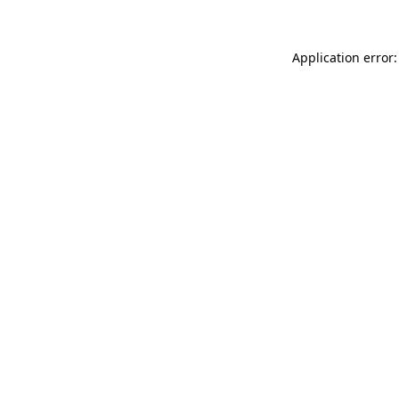
Application error