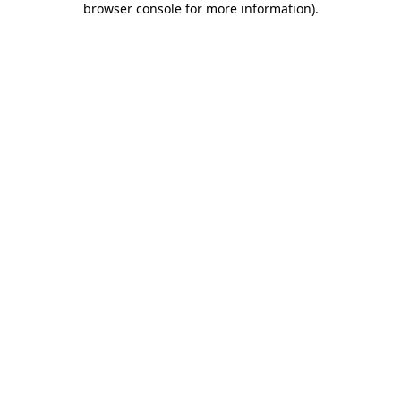
browser console for more information)
.