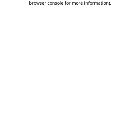
browser console for more information)
.