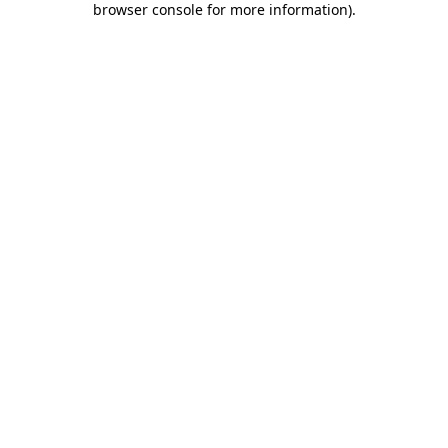
browser console for more information)
.