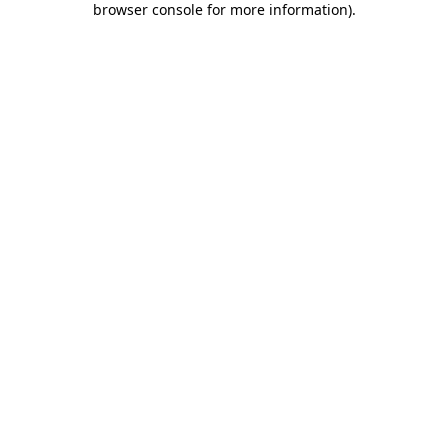
browser console for more information)
.