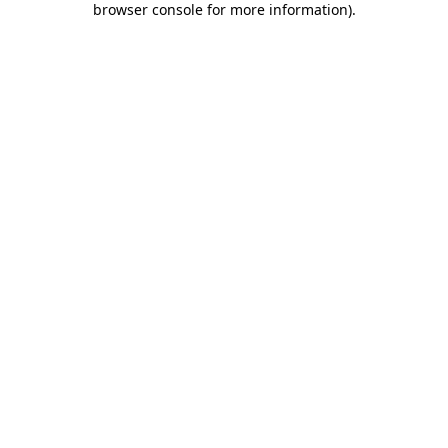
browser console for more information)
.