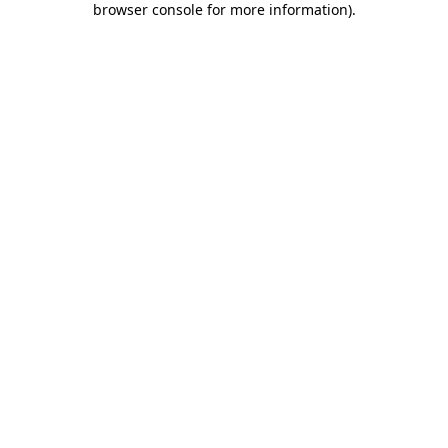
browser console for more information)
.