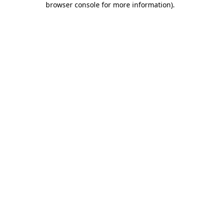
browser console for more information)
.