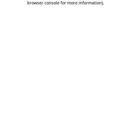
browser console for more information)
.