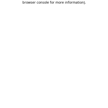
browser console for more information)
.