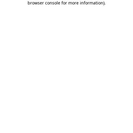
browser console for more information)
.