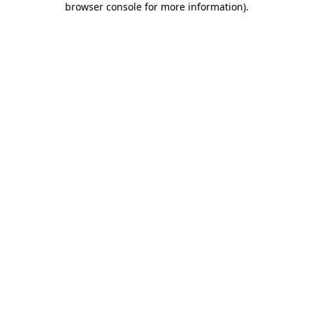
browser console for more information)
.