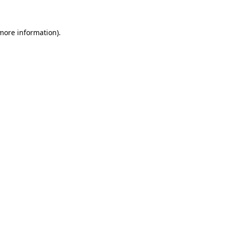
 more information)
.