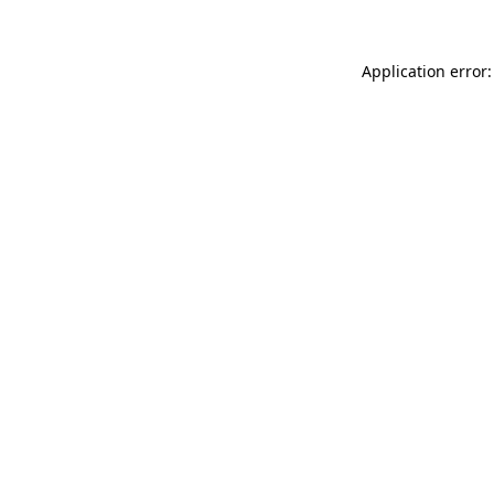
Application error