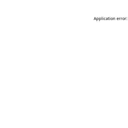
Application error