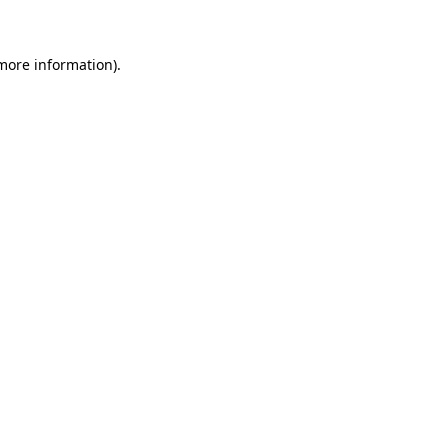
 more information)
.