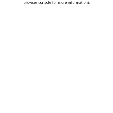
browser console for more information)
.