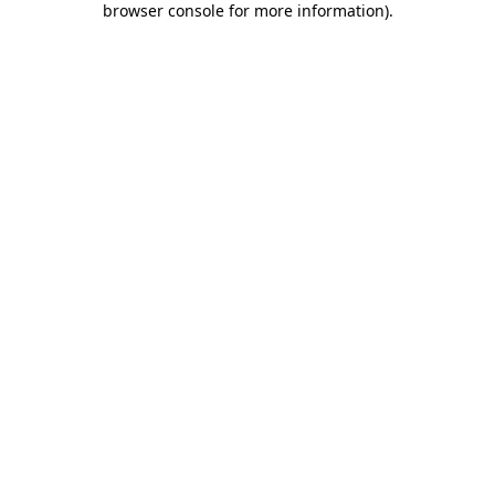
browser console for more information)
.