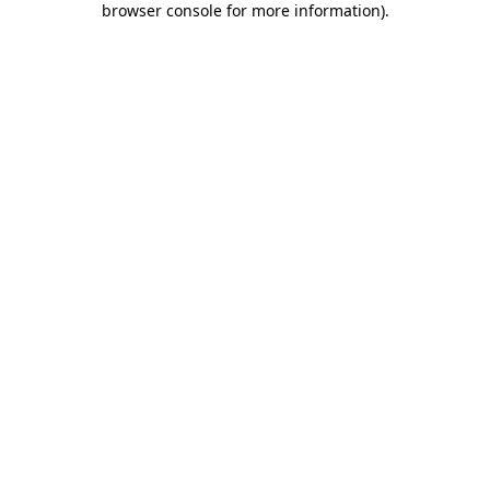
browser console for more information)
.