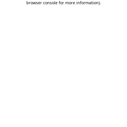
browser console for more information)
.