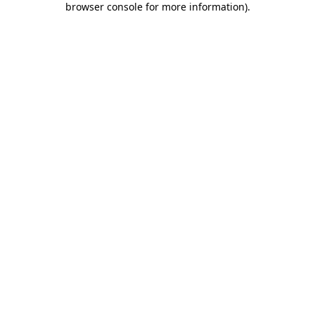
browser console for more information)
.