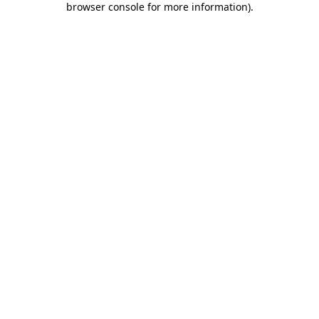
browser console for more information)
.