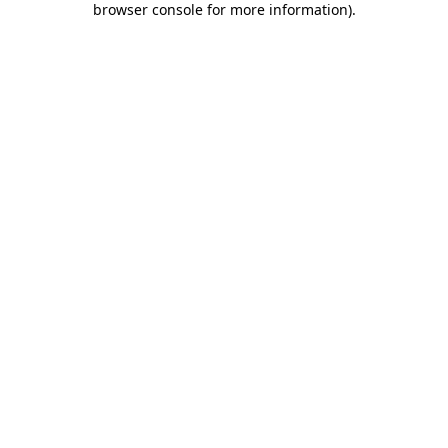
browser console for more information)
.