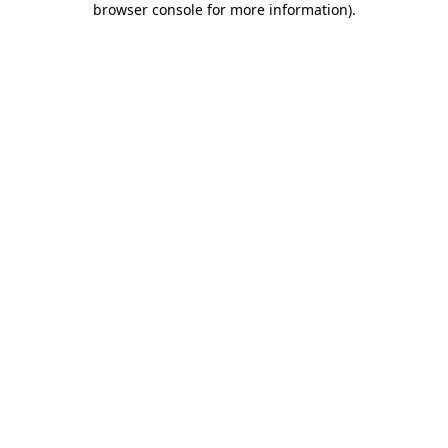
browser console for more information)
.