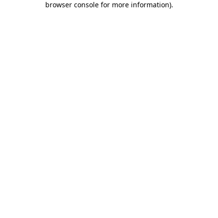
browser console for more information)
.